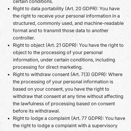
certain conditions.
Right to data portability (Art. 20 GDPR): You have
the right to receive your personal information in a
structured, commonly used, and machine-readable
format and to transmit those data to another
controller.
Right to object (Art. 21 GDPR): You have the right to
object to the processing of your personal
information, under certain conditions, including
processing for direct marketing.
Right to withdraw consent (Art. 7(3) GDPR): Where
the processing of your personal information is
based on your consent, you have the right to
withdraw that consent at any time without affecting
the lawfulness of processing based on consent
before its withdrawal.
Right to lodge a complaint (Art. 77 GDPR): You have
the right to lodge a complaint with a supervisory