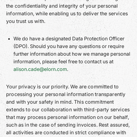
the confidentiality and integrity of your personal
information, while enabling us to deliver the services
you trust us with.
We do have a designated Data Protection Officer
(DPO). Should you have any questions or require
further information about how we manage personal
information, please feel free to contact us at
alison.cade@elorn.com
.
Your privacy is our priority. We are committed to
processing your personal information transparently
and with your safety in mind. This commitment
extends to our collaboration with third-party services
that may process personal information on our behalf,
such as in the case of sending invoices. Rest assured,
all activities are conducted in strict compliance with