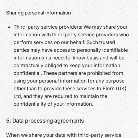
Sharing personal information
Third-party service providers: We may share your
information with third-party service providers who
perform services on our behalf. Such trusted
parties may have access to personally identifiable
information on a need-to-know basis and will be
contractually obliged to keep your information
confidential. These partners are prohibited from
using your personal information for any purpose
other than to provide these services to Elorn (UK)
Ltd, and they are required to maintain the
confidentiality of your information.
5. Data processing agreements
When we share your data with third-party service