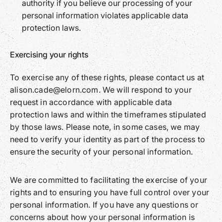
authority if you believe our processing of your
personal information violates applicable data
protection laws.
Exercising your rights
To exercise any of these rights, please contact us at
alison.cade@elorn.com. We will respond to your
request in accordance with applicable data
protection laws and within the timeframes stipulated
by those laws. Please note, in some cases, we may
need to verify your identity as part of the process to
ensure the security of your personal information.
We are committed to facilitating the exercise of your
rights and to ensuring you have full control over your
personal information. If you have any questions or
concerns about how your personal information is