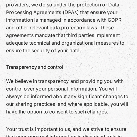
providers, we do so under the protection of Data
Processing Agreements (DPAs) that ensure your
information is managed in accordance with GDPR
and other relevant data protection laws. These
agreements mandate that third parties implement
adequate technical and organizational measures to
ensure the security of your data.
Transparency and control
We believe in transparency and providing you with
control over your personal information. You will
always be informed about any significant changes to
our sharing practices, and where applicable, you will
have the option to consent to such changes.
Your trust is important to us, and we strive to ensure
that your personal information is disclosed only in