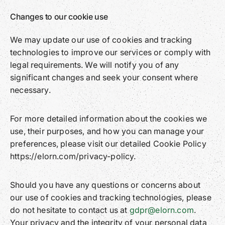
Changes to our cookie use
We may update our use of cookies and tracking
technologies to improve our services or comply with
legal requirements. We will notify you of any
significant changes and seek your consent where
necessary.
For more detailed information about the cookies we
use, their purposes, and how you can manage your
preferences, please visit our detailed Cookie Policy
https://elorn.com/privacy-policy.
Should you have any questions or concerns about
our use of cookies and tracking technologies, please
do not hesitate to contact us at
gdpr@elorn.com
.
Your privacy and the integrity of your personal data