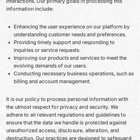
interactions. Our primary goals in processing this
information include:
Enhancing the user experience on our platform by
understanding customer needs and preferences.
Providing timely support and responding to
inquiries or service requests.
Improving our products and services to meet the
evolving demands of our users.
Conducting necessary business operations, such as
billing and account management.
It is our policy to process personal information with
the utmost respect for privacy and security. We
adhere to all relevant regulations and guidelines to
ensure that the data we handle is protected against
unauthorized access, disclosure, alteration, and
destruction. Our practices are designed to safeguard