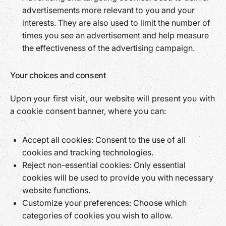
advertisements more relevant to you and your
interests. They are also used to limit the number of
times you see an advertisement and help measure
the effectiveness of the advertising campaign.
Your choices and consent
Upon your first visit, our website will present you with
a cookie consent banner, where you can:
Accept all cookies: Consent to the use of all
cookies and tracking technologies.
Reject non-essential cookies: Only essential
cookies will be used to provide you with necessary
website functions.
Customize your preferences: Choose which
categories of cookies you wish to allow.