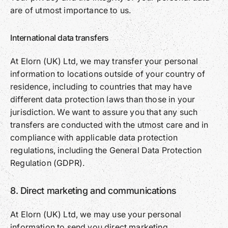
are of utmost importance to us.
International data transfers
At Elorn (UK) Ltd, we may transfer your personal
information to locations outside of your country of
residence, including to countries that may have
different data protection laws than those in your
jurisdiction. We want to assure you that any such
transfers are conducted with the utmost care and in
compliance with applicable data protection
regulations, including the General Data Protection
Regulation (GDPR).
8. Direct marketing and communications
At Elorn (UK) Ltd, we may use your personal
information to send you direct marketing