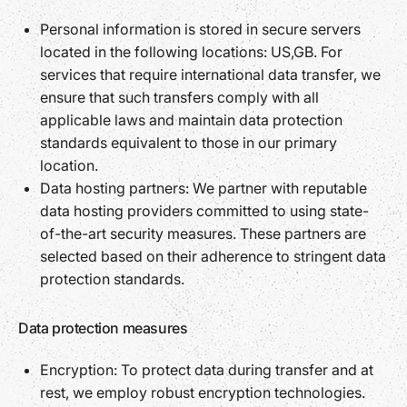
Personal information is stored in secure servers
located in the following locations: US,GB. For
services that require international data transfer, we
ensure that such transfers comply with all
applicable laws and maintain data protection
standards equivalent to those in our primary
location.
Data hosting partners: We partner with reputable
data hosting providers committed to using state-
of-the-art security measures. These partners are
selected based on their adherence to stringent data
protection standards.
Data protection measures
Encryption: To protect data during transfer and at
rest, we employ robust encryption technologies.