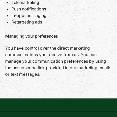
Telemarketing
Push notifications
In-app messaging
Retargeting ads
Managing your preferences
You have control over the direct marketing
communications you receive from us. You can
manage your communication preferences by using
the unsubscribe link provided in our marketing emails
or text messages.