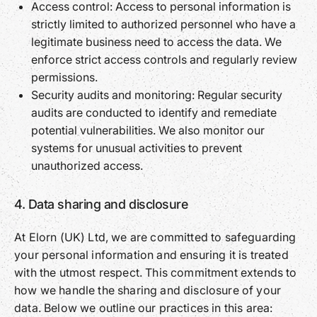
Access control: Access to personal information is
strictly limited to authorized personnel who have a
legitimate business need to access the data. We
enforce strict access controls and regularly review
permissions.
Security audits and monitoring: Regular security
audits are conducted to identify and remediate
potential vulnerabilities. We also monitor our
systems for unusual activities to prevent
unauthorized access.
4. Data sharing and disclosure
At Elorn (UK) Ltd, we are committed to safeguarding
your personal information and ensuring it is treated
with the utmost respect. This commitment extends to
how we handle the sharing and disclosure of your
data. Below we outline our practices in this area: