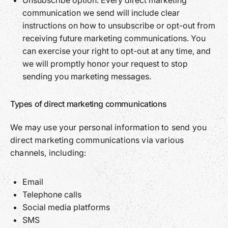
Unsubscribe option: Every direct marketing
communication we send will include clear
instructions on how to unsubscribe or opt-out from
receiving future marketing communications. You
can exercise your right to opt-out at any time, and
we will promptly honor your request to stop
sending you marketing messages.
Types of direct marketing communications
We may use your personal information to send you
direct marketing communications via various
channels, including:
Email
Telephone calls
Social media platforms
SMS