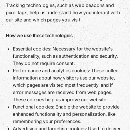
Tracking technologies, such as web beacons and
pixel tags, help us understand how you interact with
our site and which pages you visit.
How we use these technologies
Essential cookies: Necessary for the website's
functionality, such as authentication and security.
They do not require consent.
Performance and analytics cookies: These collect
information about how visitors use our website,
which pages are visited most frequently, and if
error messages are received from web pages.
These cookies help us improve our website.
Functional cookies: Enable the website to provide
enhanced functionality and personalization, like
remembering your preferences.
Advertising and targeting cookies: Used to deliver