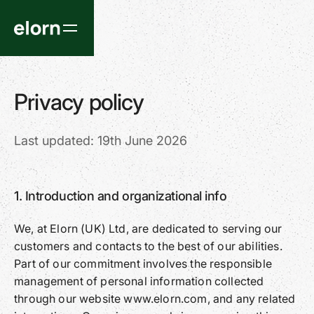
Privacy policy
Last updated: 19th June 2026
1. Introduction and organizational info
We, at Elorn (UK) Ltd, are dedicated to serving our
customers and contacts to the best of our abilities.
Part of our commitment involves the responsible
management of personal information collected
through our website www.elorn.com, and any related