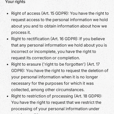
Your rights
Right of access (Art. 15 GDPR): You have the right to
request access to the personal information we hold
about you and to obtain information about how we
process it.
Right to rectification (Art. 16 GDPR): If you believe
that any personal information we hold about you is
incorrect or incomplete, you have the right to
request its correction or completion.
Right to erasure ('right to be forgotten') (Art. 17
GDPR): You have the right to request the deletion of
your personal information when it is no longer
necessary for the purposes for which it was
collected, among other circumstances.
Right to restriction of processing (Art. 18 GDPR):
You have the right to request that we restrict the
processing of your personal information under