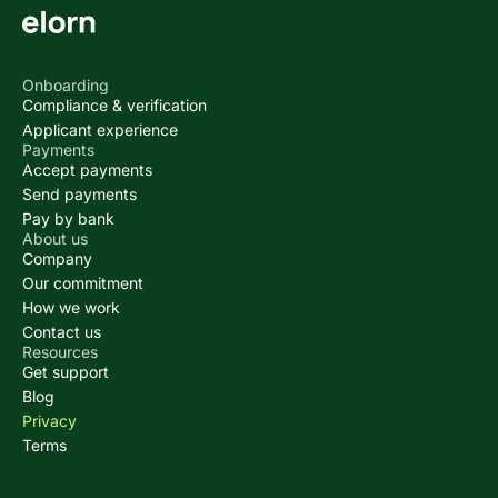
Onboarding
Compliance & verification
Applicant experience
Payments
Accept payments
Send payments
Pay by bank
About us
Company
Our commitment
How we work
Contact us
Resources
Get support
Blog
Privacy
Terms