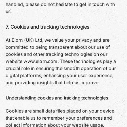
handled, please do not hesitate to get in touch with
us.
7. Cookies and tracking technologies
At Elorn (UK) Ltd, we value your privacy and are
committed to being transparent about our use of
cookies and other tracking technologies on our
website www.elorn.com. These technologies play a
crucial role in ensuring the smooth operation of our
digital platforms, enhancing your user experience,
and providing insights that help us improve.
Understanding cookies and tracking technologies
Cookies are small data files placed on your device
that enable us to remember your preferences and
collect information about your website usage.