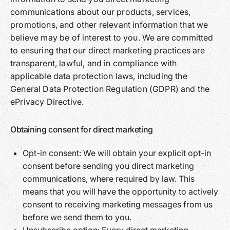
communications about our products, services,
promotions, and other relevant information that we
believe may be of interest to you. We are committed
to ensuring that our direct marketing practices are
transparent, lawful, and in compliance with
applicable data protection laws, including the
General Data Protection Regulation (GDPR) and the
ePrivacy Directive.
Obtaining consent for direct marketing
Opt-in consent: We will obtain your explicit opt-in
consent before sending you direct marketing
communications, where required by law. This
means that you will have the opportunity to actively
consent to receiving marketing messages from us
before we send them to you.