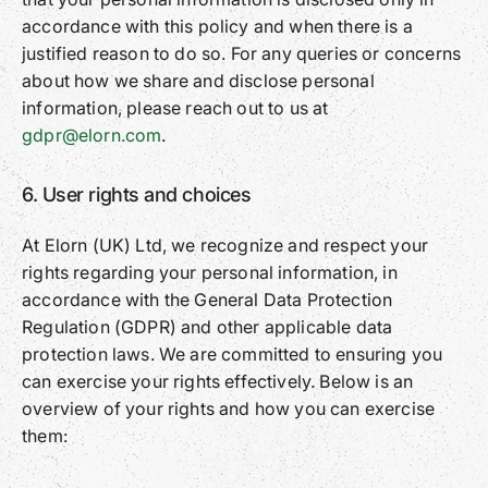
accordance with this policy and when there is a
justified reason to do so. For any queries or concerns
about how we share and disclose personal
information, please reach out to us at
gdpr@elorn.com
.
6. User rights and choices
At Elorn (UK) Ltd, we recognize and respect your
rights regarding your personal information, in
accordance with the General Data Protection
Regulation (GDPR) and other applicable data
protection laws. We are committed to ensuring you
can exercise your rights effectively. Below is an
overview of your rights and how you can exercise
them: