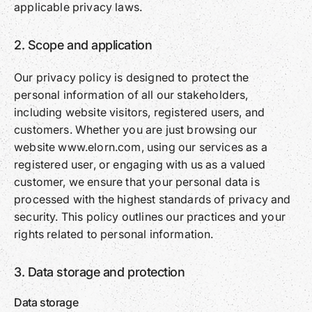
applicable privacy laws.
2. Scope and application
Our privacy policy is designed to protect the
personal information of all our stakeholders,
including website visitors, registered users, and
customers. Whether you are just browsing our
website www.elorn.com, using our services as a
registered user, or engaging with us as a valued
customer, we ensure that your personal data is
processed with the highest standards of privacy and
security. This policy outlines our practices and your
rights related to personal information.
3. Data storage and protection
Data storage